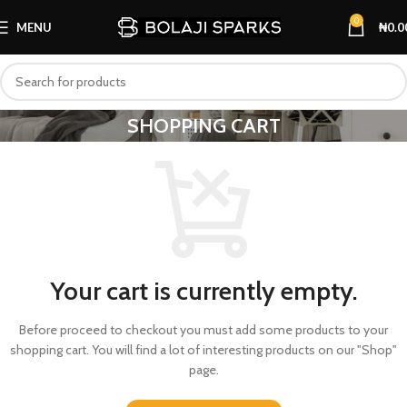
0
MENU
₦
0.0
SHOPPING CART
Your cart is currently empty.
Before proceed to checkout you must add some products to your
shopping cart. You will find a lot of interesting products on our "Shop"
page.