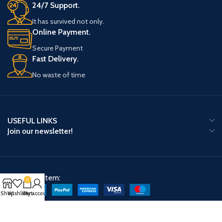
24/7 Support.
It has survived not only.
Online Payment.
Secure Payment
Fast Delivery.
No waste of time
USEFUL LINKS
Join our newsletter!
Payment System:
0
Shop
Wishlist
Cart
My account
Shipping System: