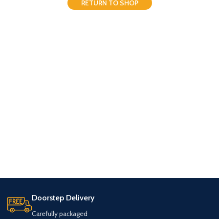
RETURN TO SHOP
Doorstep Delivery
Carefully packaged