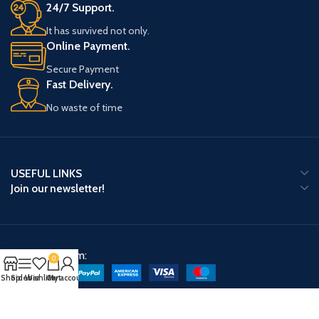
24/7 Support.
It has survived not only.
Online Payment.
Secure Payment
Fast Delivery.
No waste of time
USEFUL LINKS
Join our newsletter!
Payment System:
0
Shop
Sidebar
Wishlist
Cart
My account
Shipping System: