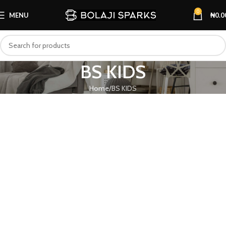
0
MENU
₦
0.0
BS KIDS
Home
BS KIDS