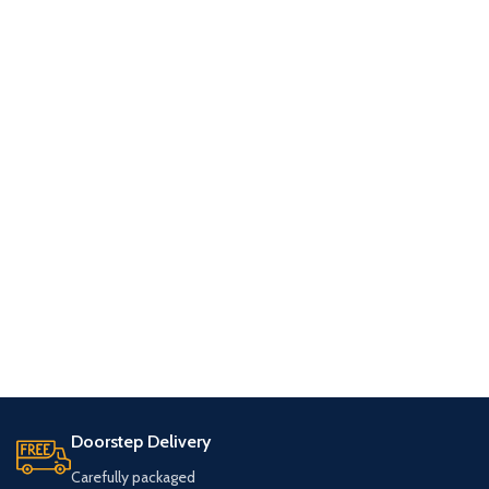
Doorstep Delivery
Carefully packaged