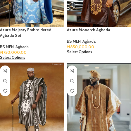
Azure Majesty Embroidered
Azure Monarch Agbada
Agbada Set
BS MEN
,
Agbada
BS MEN
,
Agbada
₦
850,000.00
₦
750,000.00
Select Options
Select Options