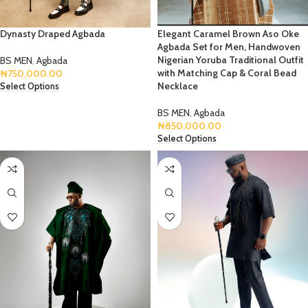
Dynasty Draped Agbada
Elegant Caramel Brown Aso Oke
Agbada Set for Men, Handwoven
Nigerian Yoruba Traditional Outfit
BS MEN
,
Agbada
with Matching Cap & Coral Bead
₦
750,000.00
Necklace
Select Options
BS MEN
,
Agbada
₦
850,000.00
Select Options