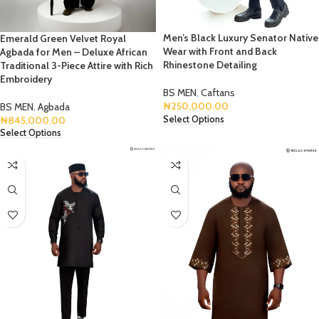
Men’s Black Luxury Senator Native
Emerald Green Velvet Royal
Wear with Front and Back
Agbada for Men – Deluxe African
Rhinestone Detailing
Traditional 3-Piece Attire with Rich
Embroidery
BS MEN
,
Caftans
₦
250,000.00
BS MEN
,
Agbada
Select Options
₦
845,000.00
Select Options