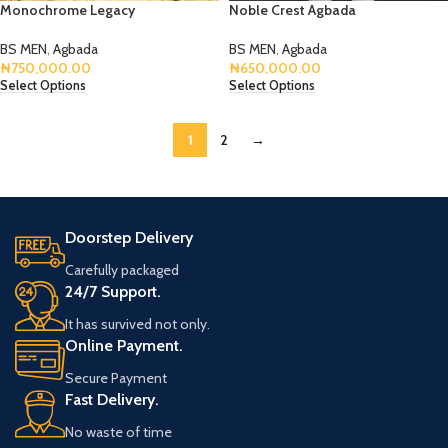
Monochrome Legacy
Noble Crest Agbada
BS MEN
,
Agbada
BS MEN
,
Agbada
₦
750,000.00
₦
650,000.00
Select Options
Select Options
1
2
→
Doorstep Delivery
Carefully packaged
24/7 Support.
It has survived not only.
Online Payment.
Secure Payment
Fast Delivery.
No waste of time