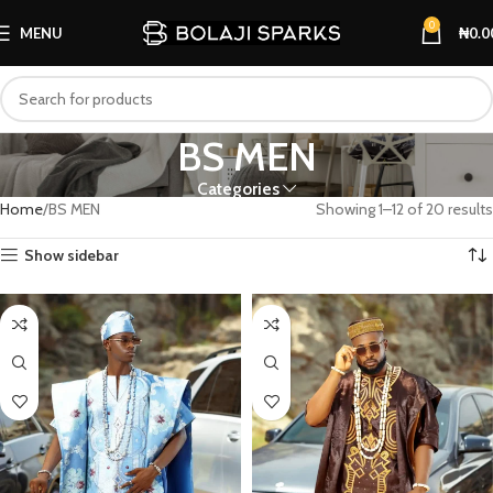
0
MENU
₦
0.0
BS MEN
Categories
Home
BS MEN
Showing 1–12 of 20 results
Show sidebar