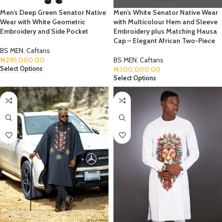
Men’s Deep Green Senator Native
Men’s White Senator Native Wear
Wear with White Geometric
with Multicolour Hem and Sleeve
Embroidery and Side Pocket
Embroidery plus Matching Hausa
Cap – Elegant African Two-Piece
BS MEN
,
Caftans
₦
295,000.00
BS MEN
,
Caftans
₦
300,000.00
Select Options
Select Options