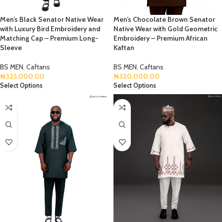
Men’s Black Senator Native Wear
Men’s Chocolate Brown Senator
with Luxury Bird Embroidery and
Native Wear with Gold Geometric
Matching Cap – Premium Long-
Embroidery – Premium African
Sleeve
Kaftan
BS MEN
,
Caftans
BS MEN
,
Caftans
₦
325,000.00
₦
320,000.00
Select Options
Select Options