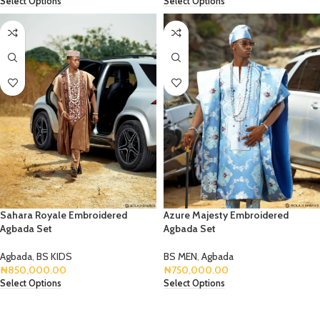
Select Options
Select Options
Sahara Royale Embroidered
Azure Majesty Embroidered
Agbada Set
Agbada Set
Agbada
,
BS KIDS
BS MEN
,
Agbada
₦
850,000.00
₦
750,000.00
Select Options
Select Options