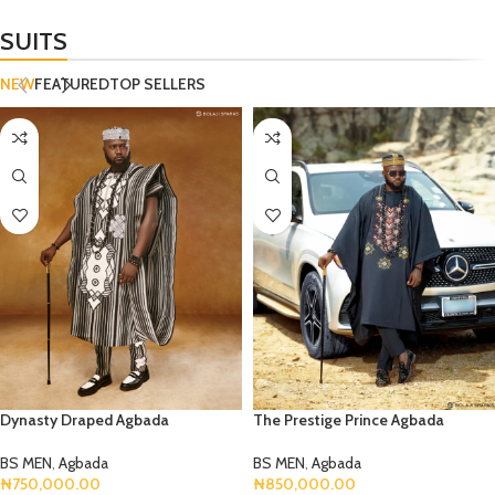
SUITS
NEW
FEATURED
TOP SELLERS
Dynasty Draped Agbada
The Prestige Prince Agbada
BS MEN
,
Agbada
BS MEN
,
Agbada
₦
750,000.00
₦
850,000.00