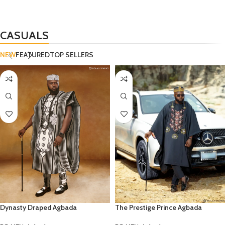
CASUALS
NEW
FEATURED
TOP SELLERS
Dynasty Draped Agbada
The Prestige Prince Agbada