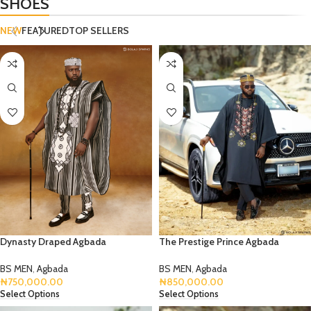
SHOES
NEW
FEATURED
TOP SELLERS
Dynasty Draped Agbada
The Prestige Prince Agbada
BS MEN
,
Agbada
BS MEN
,
Agbada
₦
750,000.00
₦
850,000.00
Select Options
Select Options