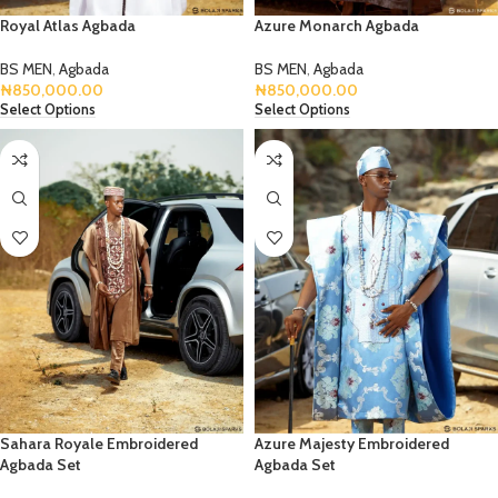
Royal Atlas Agbada
Azure Monarch Agbada
BS MEN
,
Agbada
BS MEN
,
Agbada
₦
850,000.00
₦
850,000.00
Select Options
Select Options
Sahara Royale Embroidered
Azure Majesty Embroidered
Agbada Set
Agbada Set