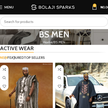
0
MENU
₦
0.0
BS MEN
Home
BS MEN
ACTIVE WEAR
NEW
FEATURED
TOP SELLERS