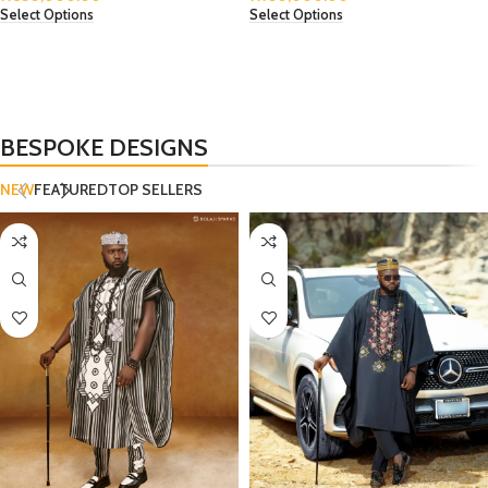
Select Options
Select Options
BESPOKE DESIGNS
NEW
FEATURED
TOP SELLERS