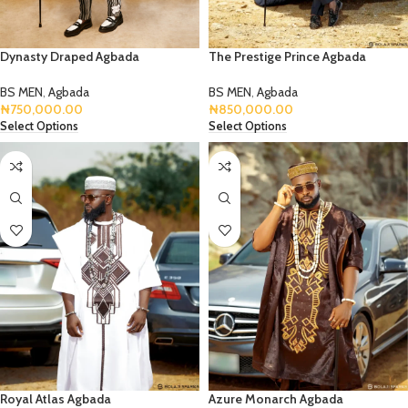
Dynasty Draped Agbada
The Prestige Prince Agbada
BS MEN
,
Agbada
BS MEN
,
Agbada
₦
750,000.00
₦
850,000.00
Select Options
Select Options
Royal Atlas Agbada
Azure Monarch Agbada