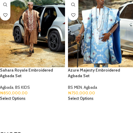
Sahara Royale Embroidered
Azure Majesty Embroidered
Agbada Set
Agbada Set
Agbada
,
BS KIDS
BS MEN
,
Agbada
₦
850,000.00
₦
750,000.00
Select Options
Select Options