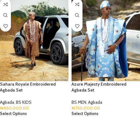
Sahara Royale Embroidered
Azure Majesty Embroidered
Agbada Set
Agbada Set
Agbada
,
BS KIDS
BS MEN
,
Agbada
₦
850,000.00
₦
750,000.00
Select Options
Select Options