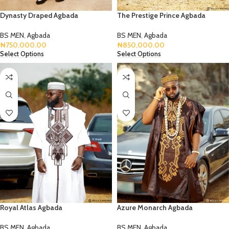
Dynasty Draped Agbada
The Prestige Prince Agbada
BS MEN
,
Agbada
BS MEN
,
Agbada
₦
750,000.00
₦
850,000.00
Select Options
Select Options
Royal Atlas Agbada
Azure Monarch Agbada
BS MEN
,
Agbada
BS MEN
,
Agbada