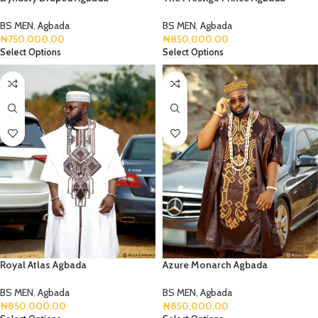
BS MEN
,
Agbada
BS MEN
,
Agbada
₦
750,000.00
₦
850,000.00
Select Options
Select Options
Royal Atlas Agbada
Azure Monarch Agbada
BS MEN
,
Agbada
BS MEN
,
Agbada
₦
850,000.00
₦
850,000.00