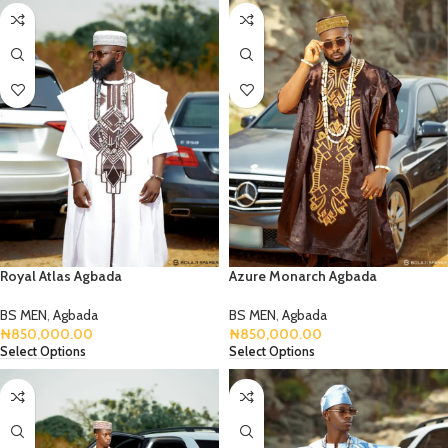
Royal Atlas Agbada
Azure Monarch Agbada
BS MEN
,
Agbada
BS MEN
,
Agbada
₦
850,000.00
₦
850,000.00
Select Options
Select Options