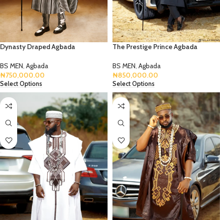
Dynasty Draped Agbada
The Prestige Prince Agbada
BS MEN
,
Agbada
BS MEN
,
Agbada
₦
750,000.00
₦
850,000.00
Select Options
Select Options