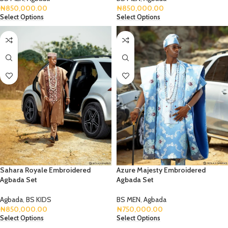
₦
850,000.00
₦
850,000.00
Select Options
Select Options
Sahara Royale Embroidered
Azure Majesty Embroidered
Agbada Set
Agbada Set
Agbada
,
BS KIDS
BS MEN
,
Agbada
₦
850,000.00
₦
750,000.00
Select Options
Select Options