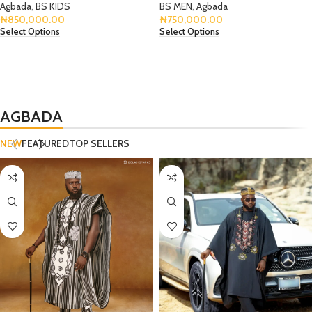
Agbada
,
BS KIDS
BS MEN
,
Agbada
₦
850,000.00
₦
750,000.00
Select Options
Select Options
AGBADA
NEW
FEATURED
TOP SELLERS