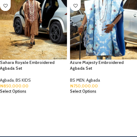
Sahara Royale Embroidered
Azure Majesty Embroidered
Agbada Set
Agbada Set
Agbada
,
BS KIDS
BS MEN
,
Agbada
₦
850,000.00
₦
750,000.00
Select Options
Select Options