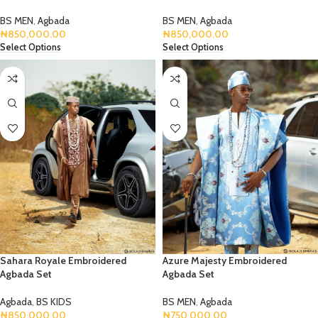
BS MEN
,
Agbada
BS MEN
,
Agbada
₦
850,000.00
₦
850,000.00
Select Options
Select Options
Sahara Royale Embroidered
Azure Majesty Embroidered
Agbada Set
Agbada Set
Agbada
,
BS KIDS
BS MEN
,
Agbada
₦
850,000.00
₦
750,000.00