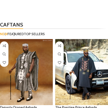
CAFTANS
NEW
FEATURED
TOP SELLERS
Dynasty Draped Agbada
The Prestige Prince Agbada