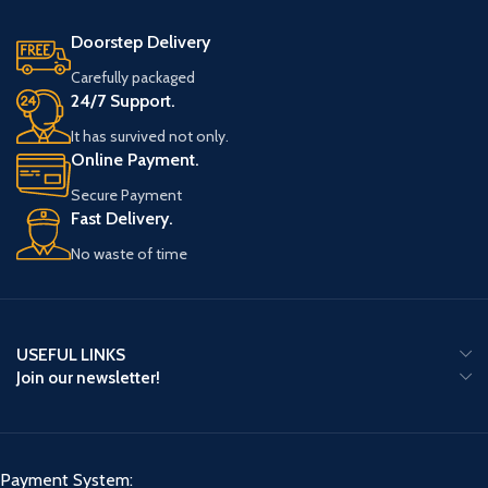
Doorstep Delivery
Carefully packaged
24/7 Support.
It has survived not only.
Online Payment.
Secure Payment
Fast Delivery.
No waste of time
USEFUL LINKS
Join our newsletter!
Payment System: