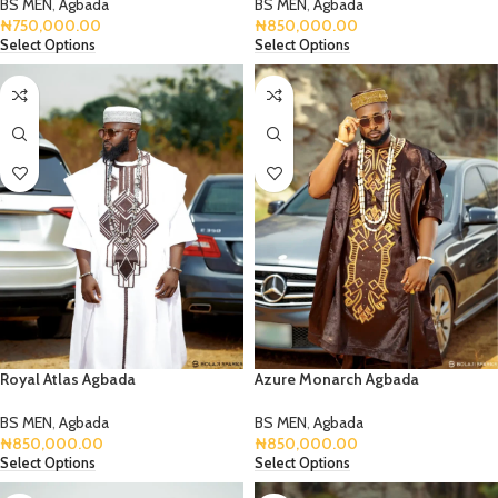
BS MEN
,
Agbada
BS MEN
,
Agbada
₦
750,000.00
₦
850,000.00
Select Options
Select Options
Royal Atlas Agbada
Azure Monarch Agbada
BS MEN
,
Agbada
BS MEN
,
Agbada
₦
850,000.00
₦
850,000.00
Select Options
Select Options