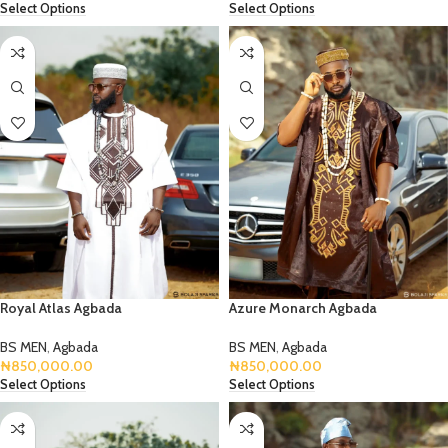
Select Options
Select Options
Royal Atlas Agbada
Azure Monarch Agbada
BS MEN
,
Agbada
BS MEN
,
Agbada
₦
850,000.00
₦
850,000.00
Select Options
Select Options