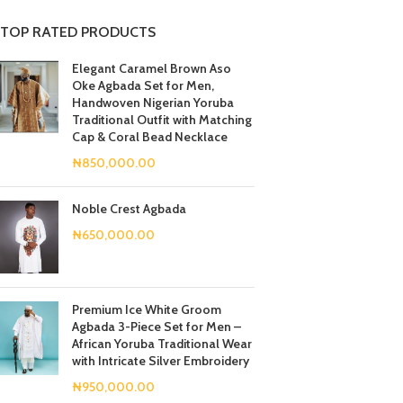
TOP RATED PRODUCTS
Elegant Caramel Brown Aso
Oke Agbada Set for Men,
Handwoven Nigerian Yoruba
Traditional Outfit with Matching
Cap & Coral Bead Necklace
₦
850,000.00
Noble Crest Agbada
₦
650,000.00
Premium Ice White Groom
Agbada 3-Piece Set for Men –
African Yoruba Traditional Wear
with Intricate Silver Embroidery
₦
950,000.00