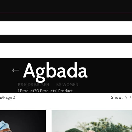
Agbada
BS KIDS
BS MEN
BS WOMEN
1 Product
20 Products
1 Product
a
Page 2
Show
9