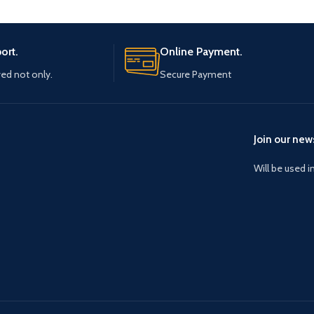
ort.
Online Payment.
ved not only.
Secure Payment
Join our news
Will be used 