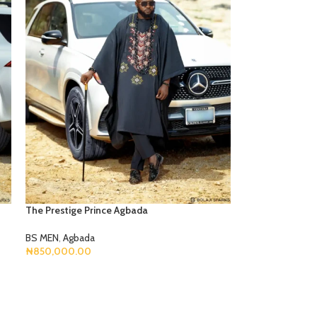
The Prestige Prince Agbada
BS MEN
,
Agbada
₦
850,000.00
Select Options