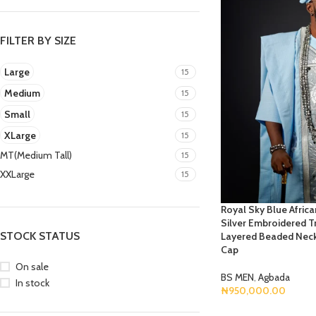
FILTER BY SIZE
Large
15
Medium
15
Small
15
XLarge
15
MT(Medium Tall)
15
XXLarge
15
Royal Sky Blue Afric
Silver Embroidered Tr
STOCK STATUS
Layered Beaded Neck
Cap
On sale
BS MEN
,
Agbada
In stock
₦
950,000.00
Select Options