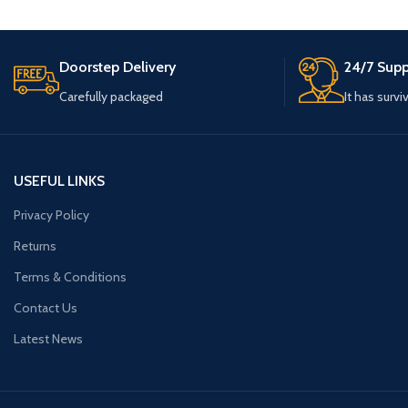
Doorstep Delivery
24/7 Supp
Carefully packaged
It has survi
USEFUL LINKS
Privacy Policy
Returns
Terms & Conditions
Contact Us
Latest News