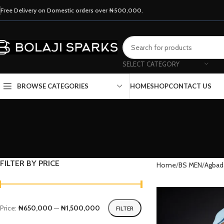
Free Delivery on Domestic orders over ₦500,000.
SELECT CATEGORY
HOME
SHOP
CONTACT US
BROWSE CATEGORIES
FILTER BY PRICE
Home
BS MEN
Agbad
Price:
₦650,000
—
₦1,500,000
FILTER