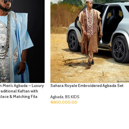
an Men’s Agbada – Luxury
Sahara Royale Embroidered Agbada Set
aditional Kaftan with
lace & Matching Fila
Agbada
,
BS KIDS
₦
850,000.00
Select Options