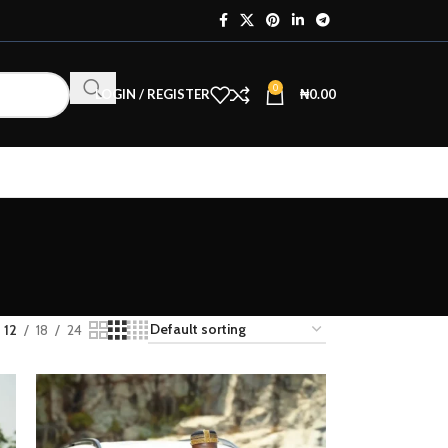
0
LOGIN / REGISTER
₦
0.00
12
18
24