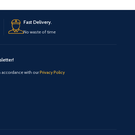
Fast Delivery.
No waste of time
letter!
in accordance with our
Privacy Policy