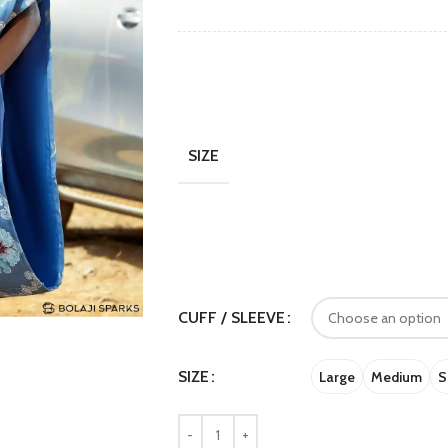
SIZE
CUFF / SLEEVE
SIZE
Large
Medium
S