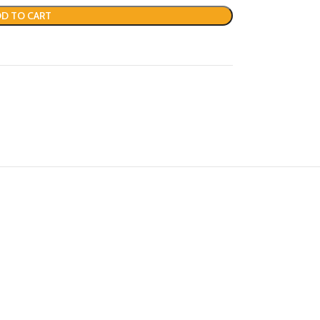
D TO CART