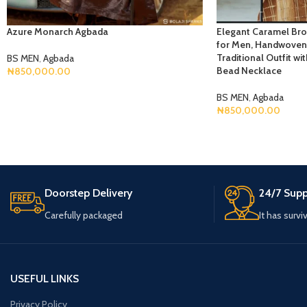
Azure Monarch Agbada
Elegant Caramel Br
for Men, Handwoven 
Traditional Outfit w
BS MEN
,
Agbada
Bead Necklace
₦
850,000.00
Select Options
BS MEN
,
Agbada
₦
850,000.00
Select Options
Doorstep Delivery
24/7 Supp
Carefully packaged
It has survi
USEFUL LINKS
Privacy Policy