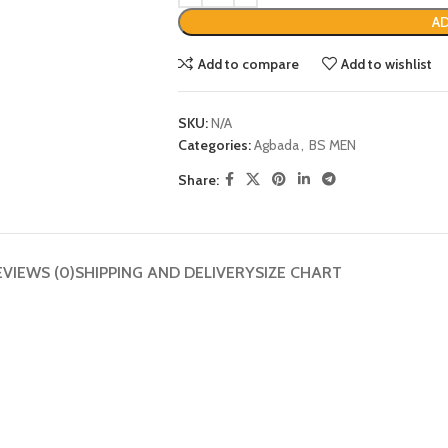
AD
Add to compare
Add to wishlist
SKU:
N/A
Categories:
Agbada
,
BS MEN
Share:
EVIEWS (0)
SHIPPING AND DELIVERY
SIZE CHART