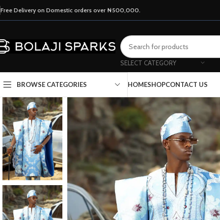
Free Delivery on Domestic orders over ₦500,000.
SELECT CATEGORY
HOME
SHOP
CONTACT US
BROWSE CATEGORIES