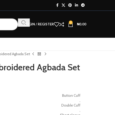
0
LOGIN / REGISTER
₦
0.00
oidered Agbada Set
broidered Agbada Set
Button Cuff
,
Double Cuff
,