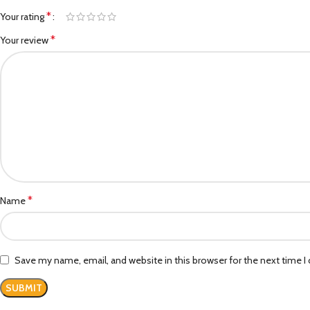
*
Your rating
*
Your review
*
Name
Save my name, email, and website in this browser for the next time 