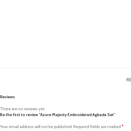
R
Reviews
There are no reviews yet.
Be the first to review “Azure Majesty Embroidered Agbada Set”
*
Your email address will not be published.
Required fields are marked