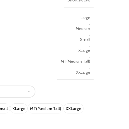
Short sleeve
Large
,
Medium
,
Small
,
XLarge
,
MT(Medium Tall)
,
XXLarge
mall
XLarge
MT(Medium Tall)
XXLarge