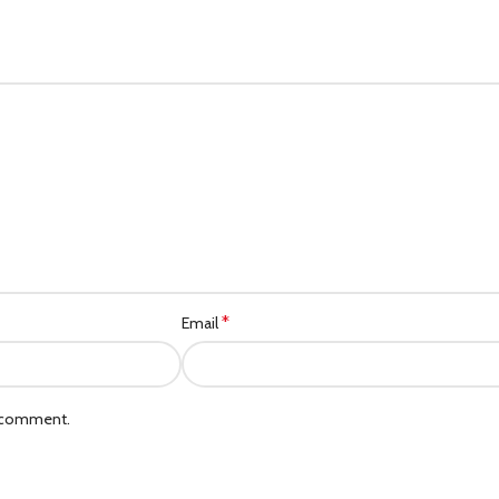
*
Email
I comment.