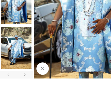
Click to enlarge