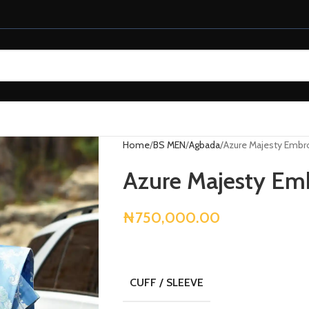
Home
BS MEN
Agbada
Azure Majesty Embr
Azure Majesty Em
₦
750,000.00
CUFF / SLEEVE