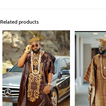
Related products