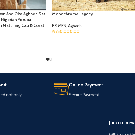
own Aso Oke Agbada Set
Monochrome Legacy
Nigerian Yoruba
ith Matching Cap & Coral
BS MEN
,
Agbada
₦
750,000.00
Select Options
ort.
Online Payment.
ved not only.
Secure Payment
Join our news