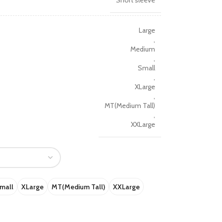
Short sleeve
Large
,
Medium
,
Small
,
XLarge
,
MT(Medium Tall)
,
XXLarge
mall
XLarge
MT(Medium Tall)
XXLarge