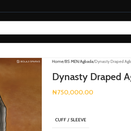
Home
BS MEN
Agbada
Dynasty Draped Ag
Dynasty Draped 
₦
750,000.00
CUFF / SLEEVE