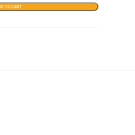
D TO CART