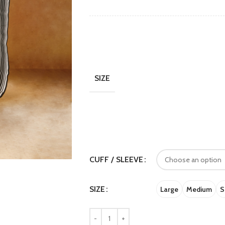
SIZE
CUFF / SLEEVE
SIZE
Large
Medium
S