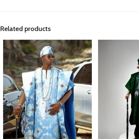
Related products