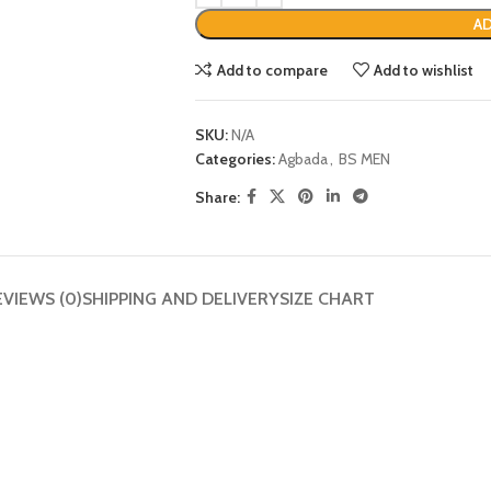
AD
Add to compare
Add to wishlist
SKU:
N/A
Categories:
Agbada
,
BS MEN
Share:
EVIEWS (0)
SHIPPING AND DELIVERY
SIZE CHART