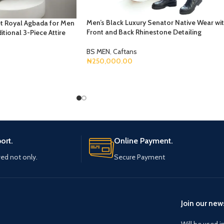
Men’s Black Luxury Senator Native Wear wi
t Royal Agbada for Men
Front and Back Rhinestone Detailing
itional 3-Piece Attire
BS MEN
,
Caftans
₦
250,000.00
Select Options
ort.
Online Payment.
ved not only.
Secure Payment
Join our news