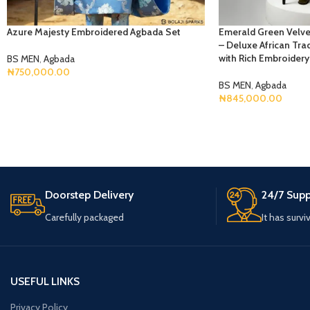
Azure Majesty Embroidered Agbada Set
Emerald Green Velve
– Deluxe African Trad
with Rich Embroidery
BS MEN
,
Agbada
₦
750,000.00
BS MEN
,
Agbada
Select Options
₦
845,000.00
Select Options
Doorstep Delivery
24/7 Supp
Carefully packaged
It has survi
USEFUL LINKS
Privacy Policy