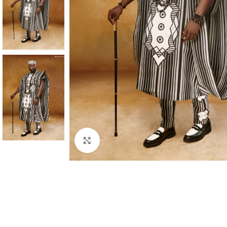
Click to enlarge