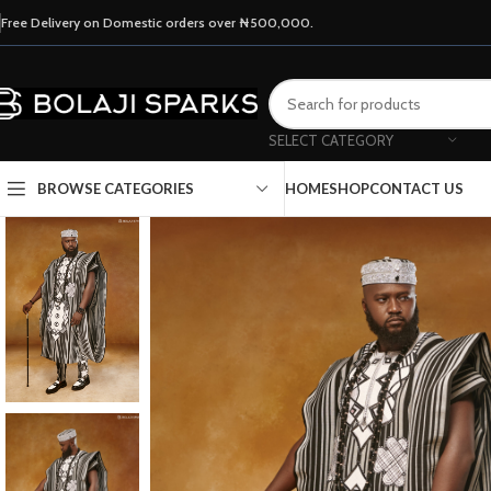
Free Delivery on Domestic orders over ₦500,000.
SELECT CATEGORY
HOME
SHOP
CONTACT US
BROWSE CATEGORIES