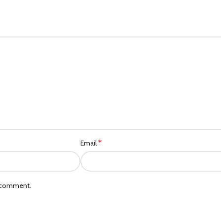
*
Email
I comment.