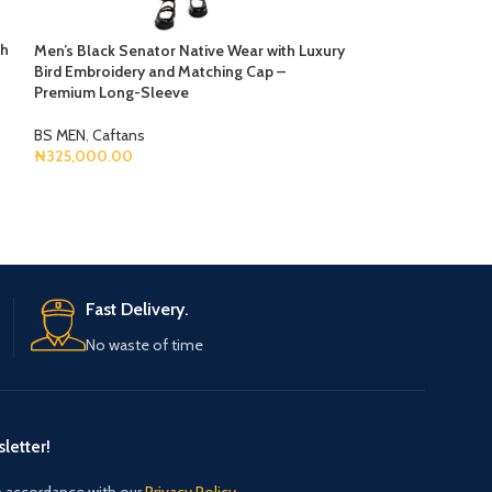
th
Men’s Black Senator Native Wear with Luxury
Monochrome Leg
Bird Embroidery and Matching Cap –
Premium Long-Sleeve
BS MEN
,
Agbada
₦
750,000.00
BS MEN
,
Caftans
Select Options
₦
325,000.00
Select Options
Fast Delivery.
No waste of time
letter!