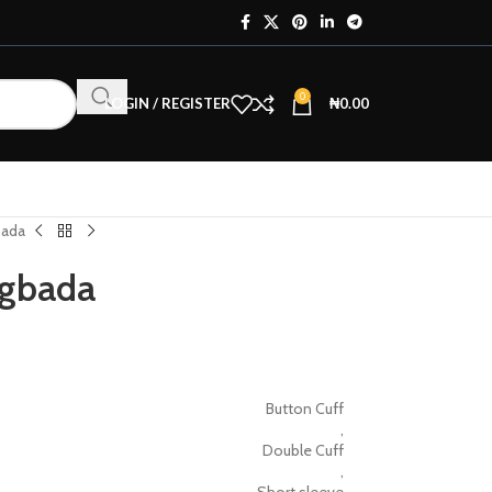
0
LOGIN / REGISTER
₦
0.00
bada
Agbada
Button Cuff
,
Double Cuff
,