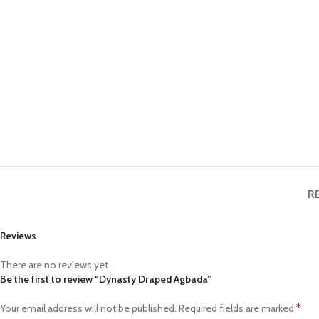
R
Reviews
There are no reviews yet.
Be the first to review “Dynasty Draped Agbada”
*
Your email address will not be published.
Required fields are marked