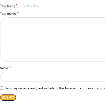
*
Your rating
*
Your review
*
Name
Save my name, email, and website in this browser for the next time 