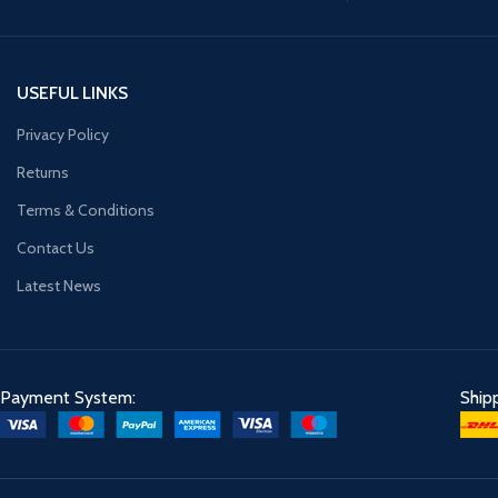
USEFUL LINKS
Privacy Policy
Returns
Terms & Conditions
Contact Us
Latest News
Payment System:
Ship