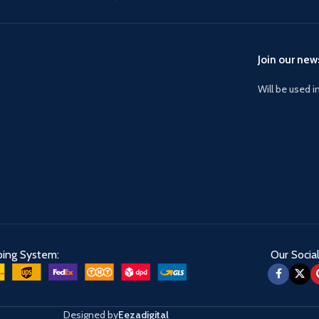
Join our news
Will be used 
ping System:
Our Social
Designed by
Eezadigital