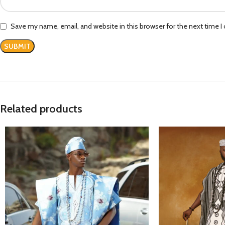
Save my name, email, and website in this browser for the next time 
Related products