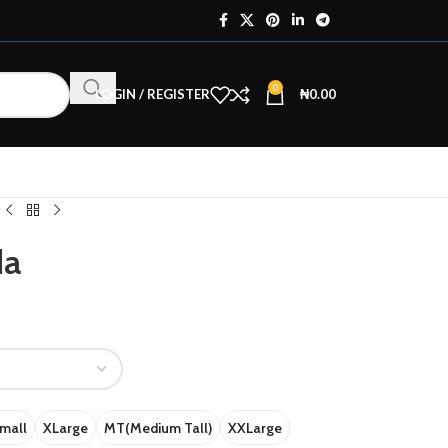
0
LOGIN / REGISTER
₦
0.00
da
mall
XLarge
MT(Medium Tall)
XXLarge