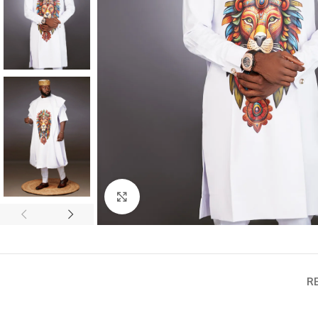
Click to enlarge
R