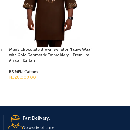
ry
Men’s Chocolate Brown Senator Native Wear
Men’s Deep Green
with Gold Geometric Embroidery – Premium
White Geometric 
African Kaftan
Pocket
BS MEN
,
Caftans
BS MEN
,
Caftans
₦
320,000.00
₦
295,000.00
Select Options
Select Options
Fast Delivery.
No waste of time