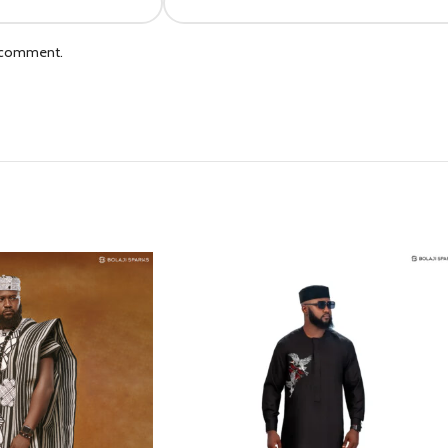
I comment.