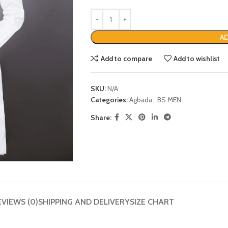
AD
Add to compare
Add to wishlist
SKU:
N/A
Categories:
Agbada
,
BS MEN
Share:
EVIEWS (0)
SHIPPING AND DELIVERY
SIZE CHART