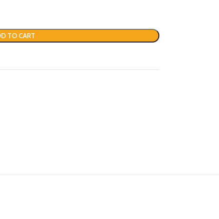
D TO CART