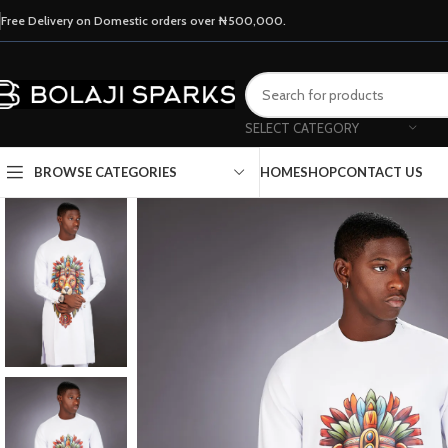
Free Delivery on Domestic orders over ₦500,000.
SELECT CATEGORY
HOME
SHOP
CONTACT US
BROWSE CATEGORIES