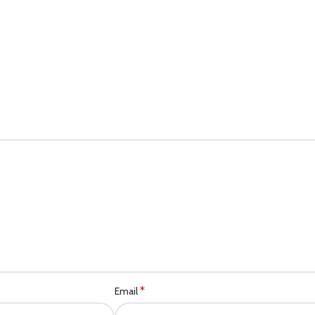
*
Email