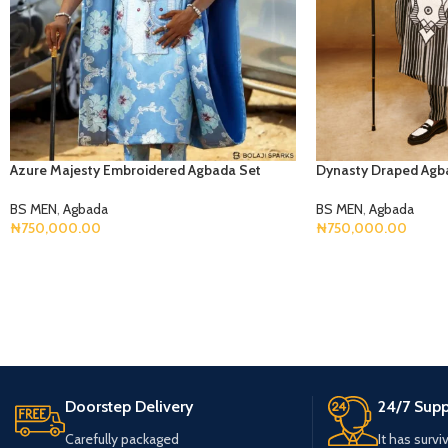
Azure Majesty Embroidered Agbada Set
Dynasty Draped Agb
BS MEN
,
Agbada
BS MEN
,
Agbada
₦
750,000.00
₦
750,000.00
Select Options
Select Options
Doorstep Delivery
24/7 Supp
Carefully packaged
It has survi