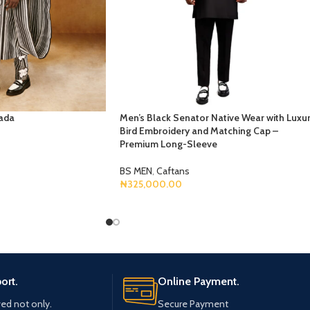
ada
Men’s Black Senator Native Wear with Luxu
Bird Embroidery and Matching Cap –
Premium Long-Sleeve
BS MEN
,
Caftans
₦
325,000.00
Select Options
ort.
Online Payment.
ved not only.
Secure Payment