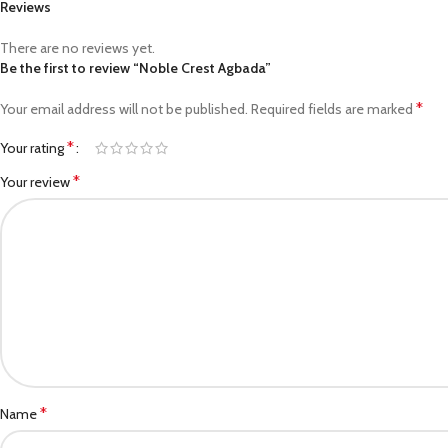
Reviews
There are no reviews yet.
Be the first to review “Noble Crest Agbada”
*
Your email address will not be published.
Required fields are marked
*
Your rating
*
Your review
*
Name