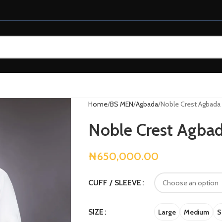
Home
BS MEN
Agbada
Noble Crest Agbada
Noble Crest Agba
₦
650,000.00
CUFF / SLEEVE
SIZE
Large
Medium
S