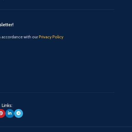
letter!
in accordance with our
Privacy Policy
 Links: